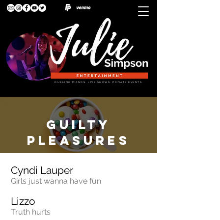
DUELING PIANOS. LIVE SHOWS. PRIVATE EVENTS.
GUILTY
PLEASURES
Cyndi Lauper
Girls just wanna have fun
Lizzo
Truth hurts