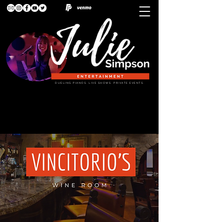
DUELING PIANOS. LIVE SHOWS. PRIVATE EVENTS.