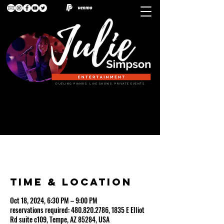
DUELING PIANOS. LIVE SHOWS. PRIVATE EVENTS.
VINCITORIO'S (dueling pianos w/drummer)
Time & Location
Oct 18, 2024, 6:30 PM – 9:00 PM
reservations required: 480.820.2786, 1835 E Elliot
Rd suite c109, Tempe, AZ 85284, USA