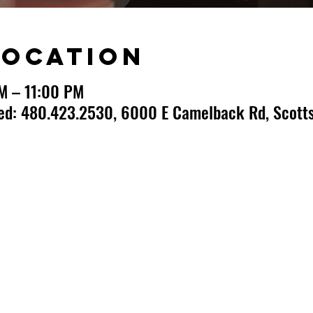
Location
PM – 11:00 PM
ted: 480.423.2530, 6000 E Camelback Rd, Scotts