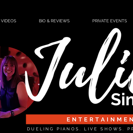
VIDEOS
BIO & REVIEWS
PRIVATE EVENTS
DUELING PIANOS. LIVE SHOWS. P