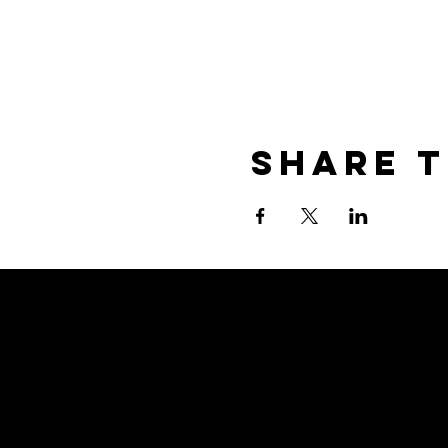
Share T