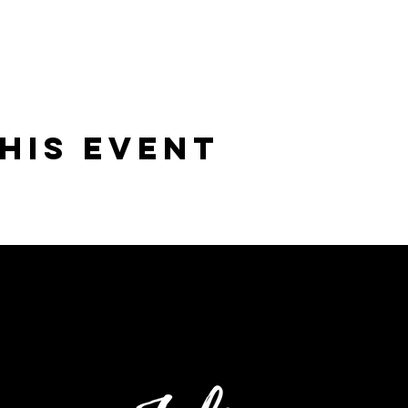
his Event