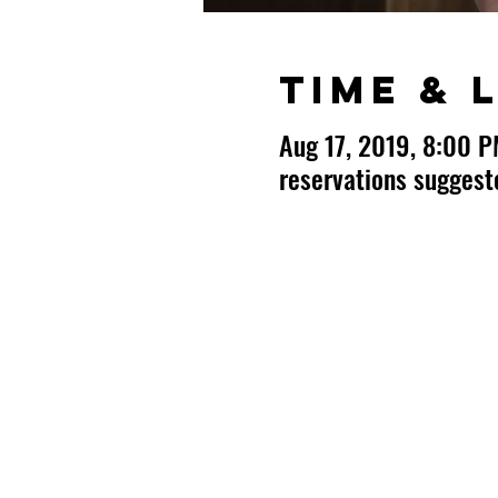
Time & 
Aug 17, 2019, 8:00 
reservations sugges