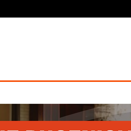
THE PHOENICIAN TAVERN (dueling pianos)
Did you miss the show?
Go back to view other events