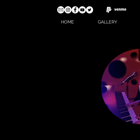
HOME
GALLERY