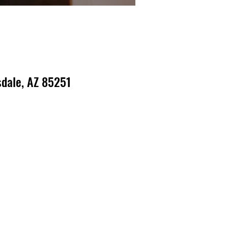
dale, AZ 85251