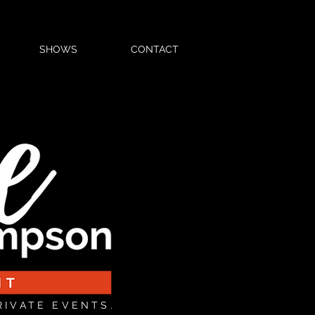
SHOWS
CONTACT
RIVATE EVENTS.