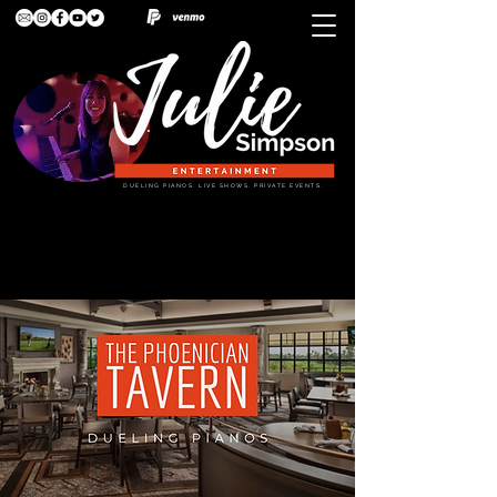
DUELING PIANOS. LIVE SHOWS. PRIVATE EVENTS.