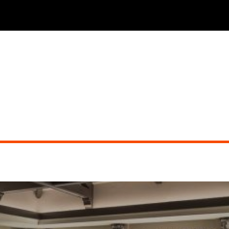
THE PHOENICIAN TAVERN (dueling pianos)
Did you miss the show?
Go back to view other events