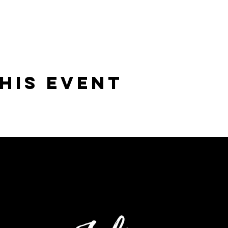
his Event