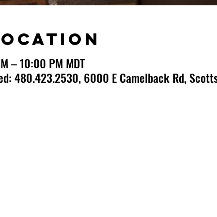
Location
PM – 10:00 PM MDT
ted: 480.423.2530, 6000 E Camelback Rd, Scotts