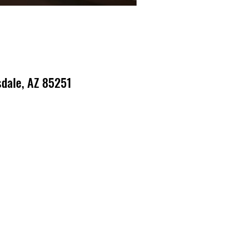
dale, AZ 85251