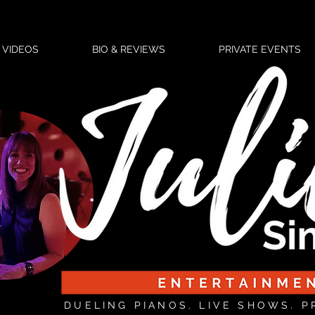
VIDEOS
BIO & REVIEWS
PRIVATE EVENTS
DUELING PIANOS. LIVE SHOWS. P