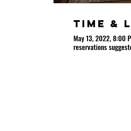
Time & 
May 13, 2022, 8:00 
reservations sugges