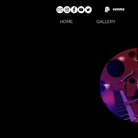
HOME
GALLERY