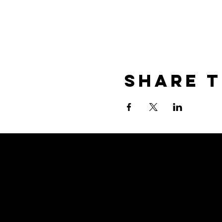
Share T