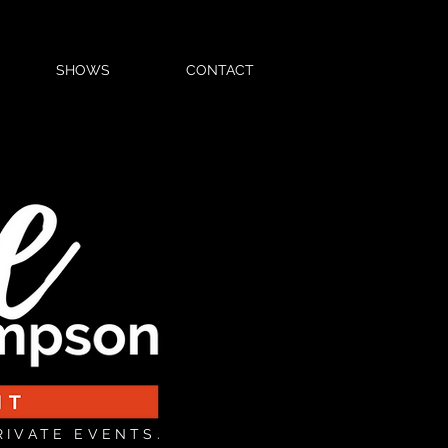
SHOWS
CONTACT
RIVATE EVENTS.