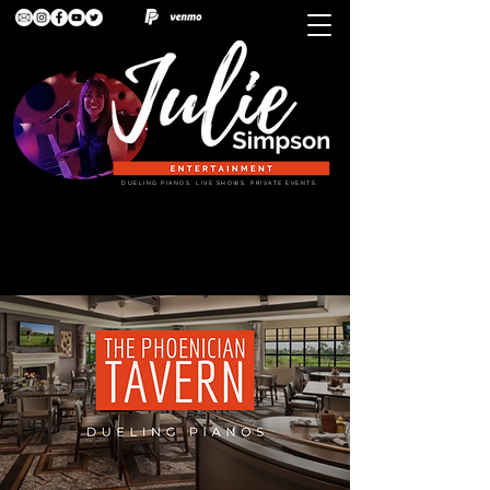
DUELING PIANOS. LIVE SHOWS. PRIVATE EVENTS.