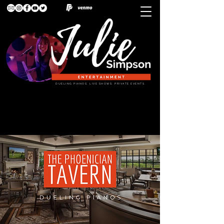
DUELING PIANOS. LIVE SHOWS. PRIVATE EVENTS.