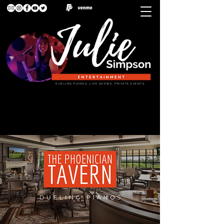
DUELING PIANOS. LIVE SHOWS. PRIVATE EVENTS.