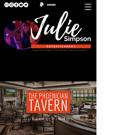
DUELING PIANOS. LIVE SHOWS. PRIVATE EVENTS.