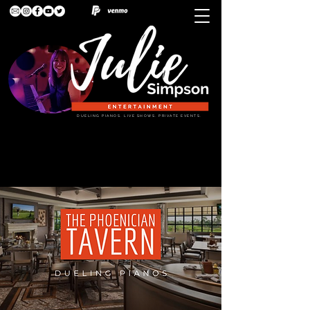
DUELING PIANOS. LIVE SHOWS. PRIVATE EVENTS.