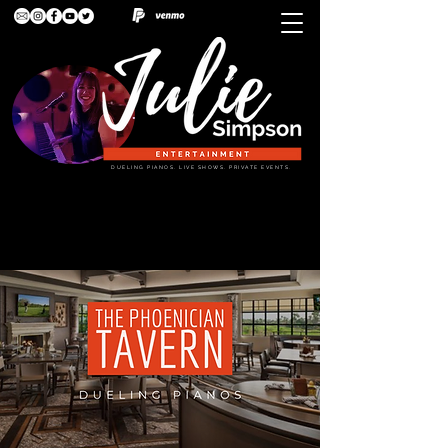
DUELING PIANOS. LIVE SHOWS. PRIVATE EVENTS.