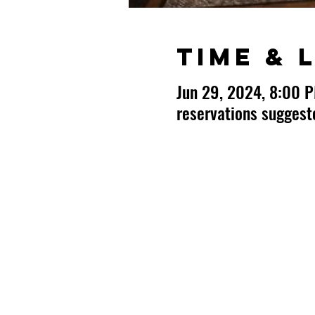
Time & 
Jun 29, 2024, 8:00 
reservations sugges