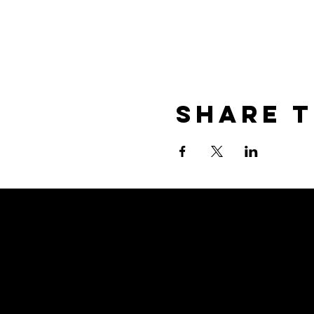
Share T