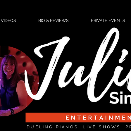
VIDEOS
BIO & REVIEWS
PRIVATE EVENTS
DUELING PIANOS. LIVE SHOWS. P