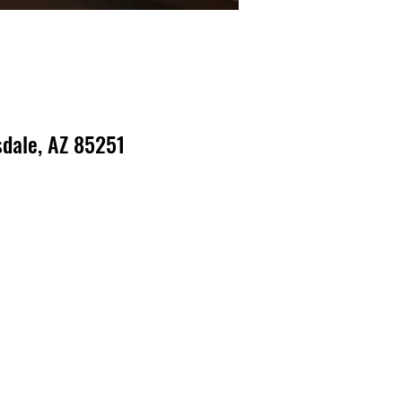
dale, AZ 85251