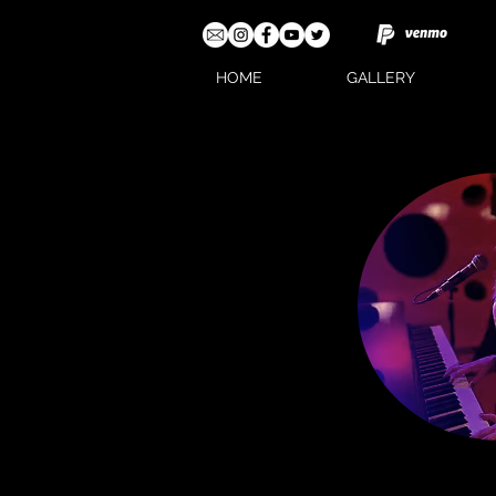
HOME
GALLERY