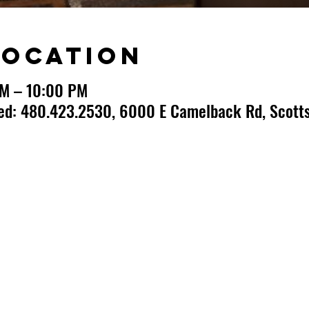
Location
PM – 10:00 PM
ted: 480.423.2530, 6000 E Camelback Rd, Scotts