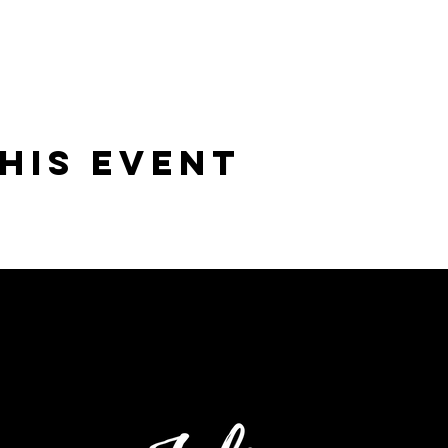
his Event