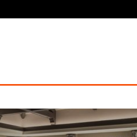
THE PHOENICIAN TAVERN (dueling pianos)
Did you miss the show?
Go back to view other events