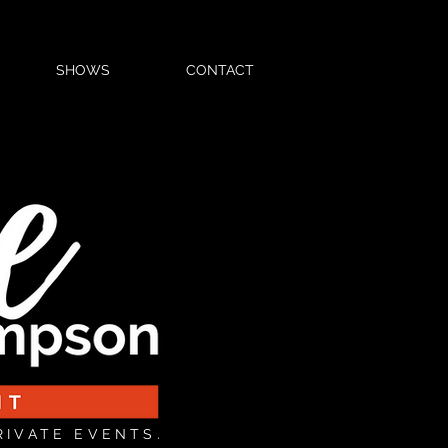
SHOWS
CONTACT
RIVATE EVENTS.