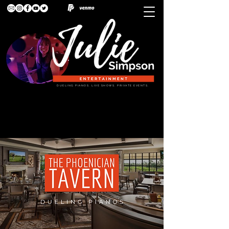
DUELING PIANOS. LIVE SHOWS. PRIVATE EVENTS.