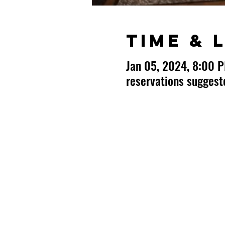
Time & 
Jan 05, 2024, 8:00 
reservations sugges