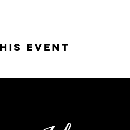
his Event