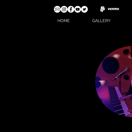
HOME
GALLERY