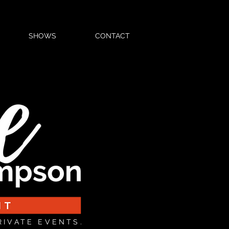
SHOWS
CONTACT
RIVATE EVENTS.