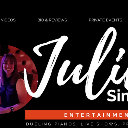
VIDEOS
BIO & REVIEWS
PRIVATE EVENTS
DUELING PIANOS. LIVE SHOWS. P