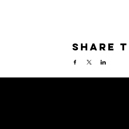
Share T