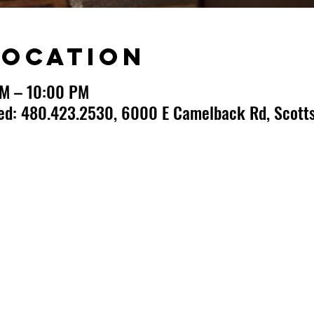
Location
PM – 10:00 PM
ted: 480.423.2530, 6000 E Camelback Rd, Scotts