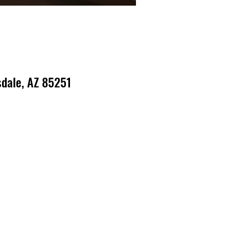
dale, AZ 85251