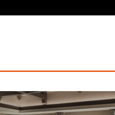
THE PHOENICIAN TAVERN (dueling pianos)
Did you miss the show?
Go back to view other events