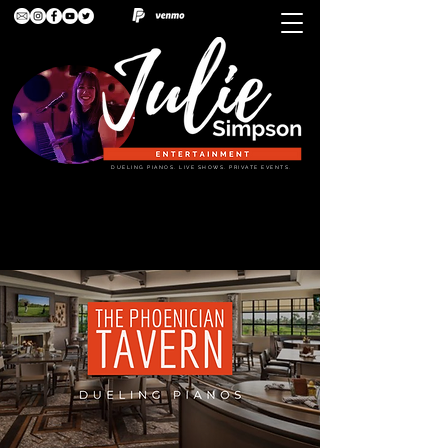
DUELING PIANOS. LIVE SHOWS. PRIVATE EVENTS.