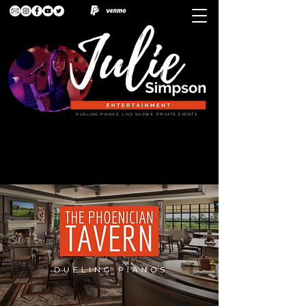
DUELING PIANOS. LIVE SHOWS. PRIVATE EVENTS.