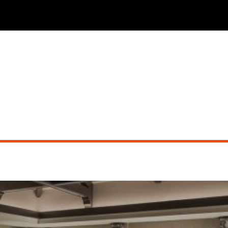
THE PHOENICIAN TAVERN (dueling pianos)
Did you miss the show?
Go back to view other events