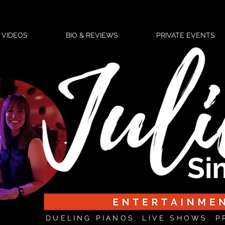
VIDEOS
BIO & REVIEWS
PRIVATE EVENTS
DUELING PIANOS. LIVE SHOWS. P