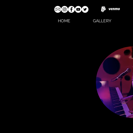
HOME
GALLERY