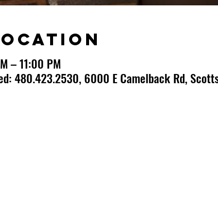
Location
PM – 11:00 PM
ted: 480.423.2530, 6000 E Camelback Rd, Scotts