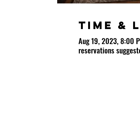
Time & 
Aug 19, 2023, 8:00 
reservations sugges