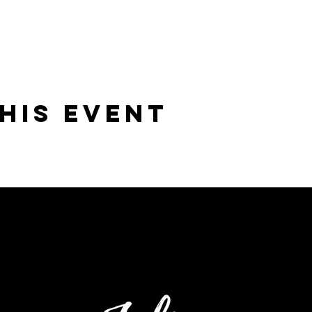
his Event