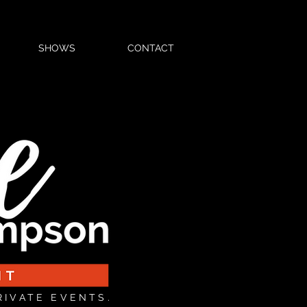
SHOWS
CONTACT
RIVATE EVENTS.