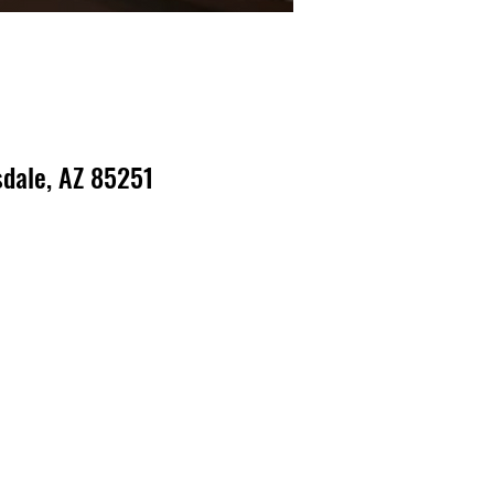
dale, AZ 85251