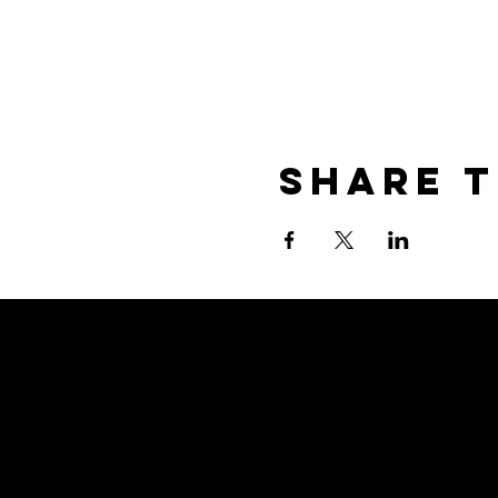
Share T