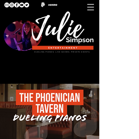
DUELING PIANOS. LIVE SHOWS. PRIVATE EVENTS.