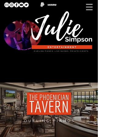
DUELING PIANOS. LIVE SHOWS. PRIVATE EVENTS.