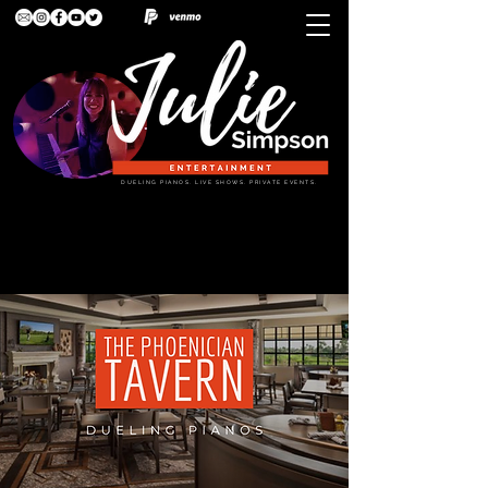
DUELING PIANOS. LIVE SHOWS. PRIVATE EVENTS.