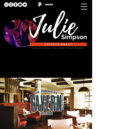
DUELING PIANOS. LIVE SHOWS. PRIVATE EVENTS.