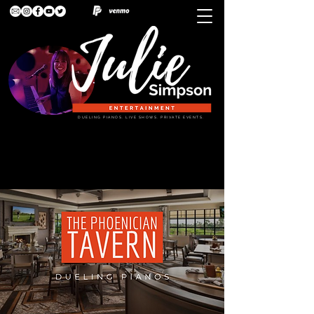
DUELING PIANOS. LIVE SHOWS. PRIVATE EVENTS.