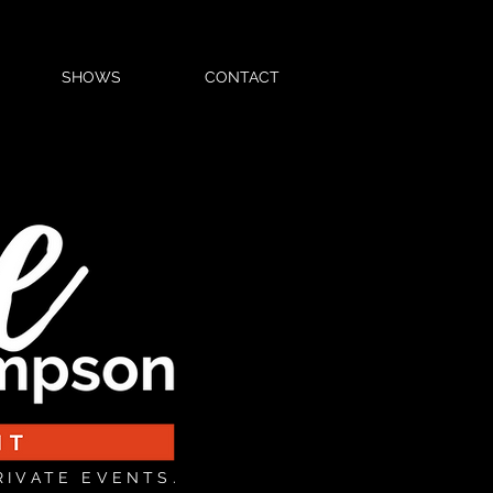
SHOWS
CONTACT
RIVATE EVENTS.