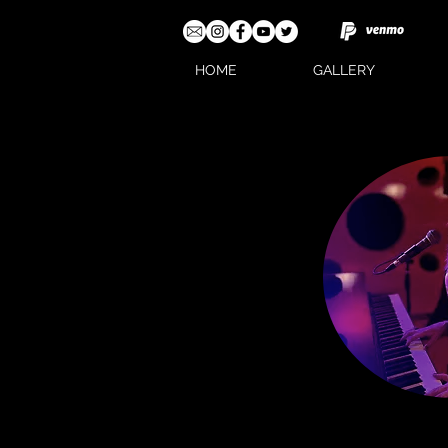
HOME
GALLERY