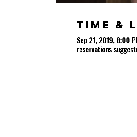
Time & 
Sep 21, 2019, 8:00 
reservations sugges