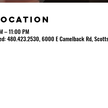
Location
PM – 11:00 PM
ted: 480.423.2530, 6000 E Camelback Rd, Scotts