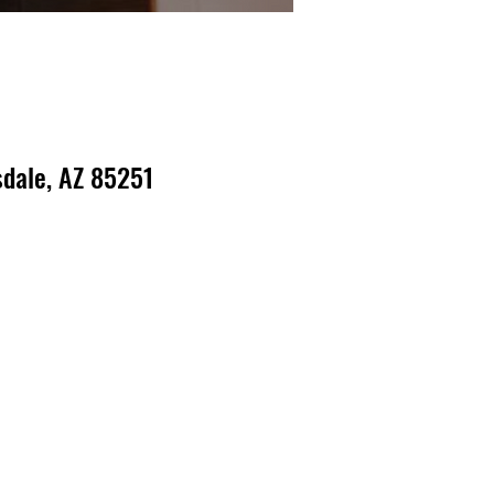
dale, AZ 85251