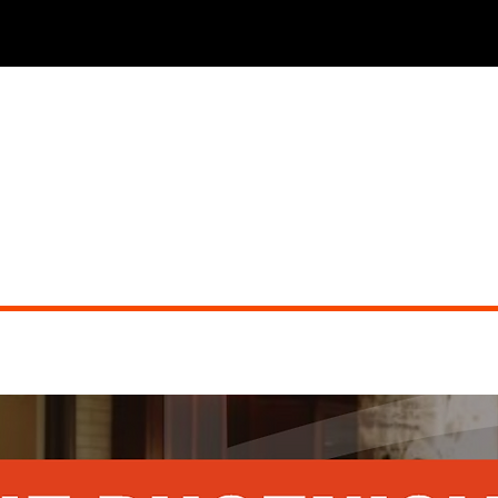
THE PHOENICIAN TAVERN (dueling pianos)
Did you miss the show?
Go back to view other events