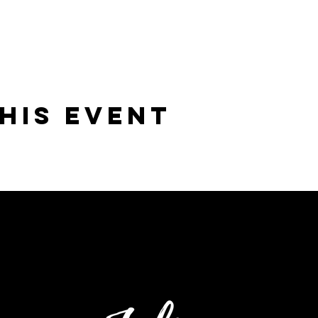
his Event