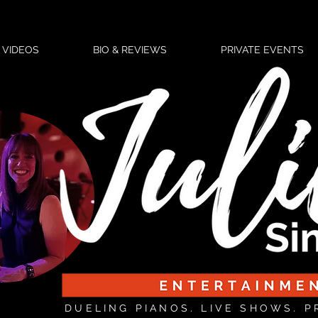
VIDEOS
BIO & REVIEWS
PRIVATE EVENTS
DUELING PIANOS. LIVE SHOWS. P