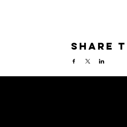
Share T