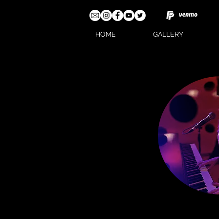
HOME
GALLERY