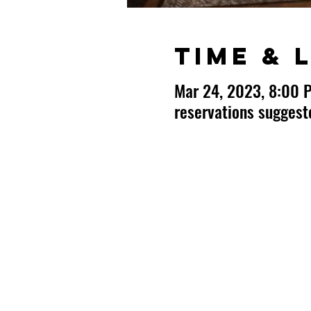
Time & 
Mar 24, 2023, 8:00 
reservations sugges