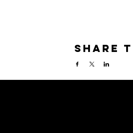
Share T