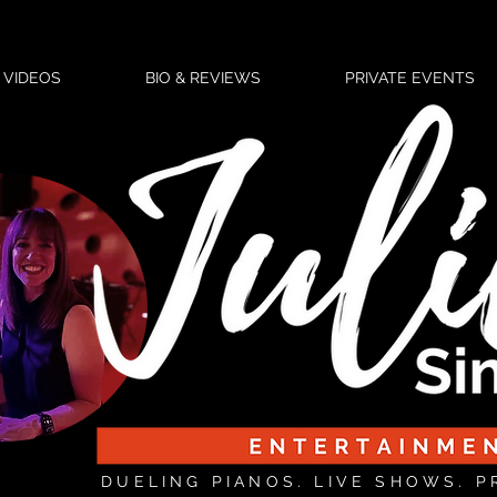
VIDEOS
BIO & REVIEWS
PRIVATE EVENTS
DUELING PIANOS. LIVE SHOWS. P