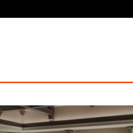
THE PHOENICIAN TAVERN (dueling pianos)
Did you miss the show?
Go back to view other events