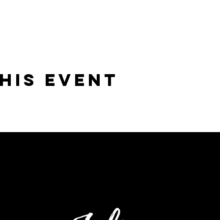
his Event