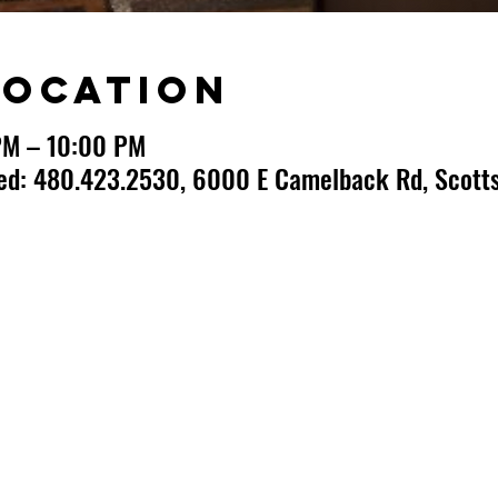
Location
PM – 10:00 PM
ted: 480.423.2530, 6000 E Camelback Rd, Scotts