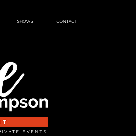
SHOWS
CONTACT
RIVATE EVENTS.