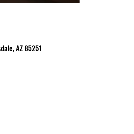
dale, AZ 85251