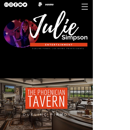
DUELING PIANOS. LIVE SHOWS. PRIVATE EVENTS.