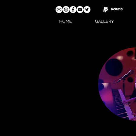
HOME
GALLERY