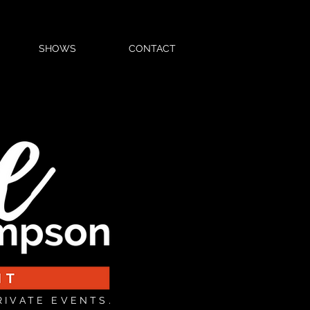
SHOWS
CONTACT
RIVATE EVENTS.