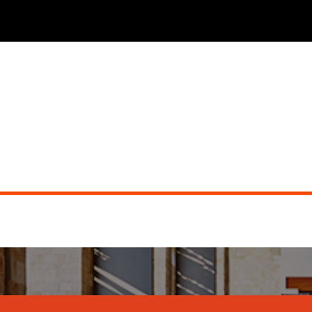
JW MARRIOTT DESERT RIDGE (dueling pianos)
Did you miss the show?
Go back to view other events