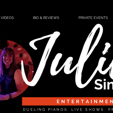
VIDEOS
BIO & REVIEWS
PRIVATE EVENTS
DUELING PIANOS. LIVE SHOWS. P