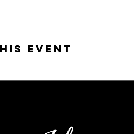
his Event