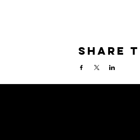
Share T