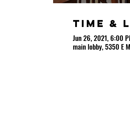
Time & 
Jun 26, 2021, 6:00 
main lobby, 5350 E M