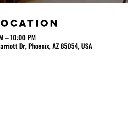
Location
PM – 10:00 PM
arriott Dr, Phoenix, AZ 85054, USA