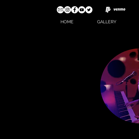
HOME
GALLERY