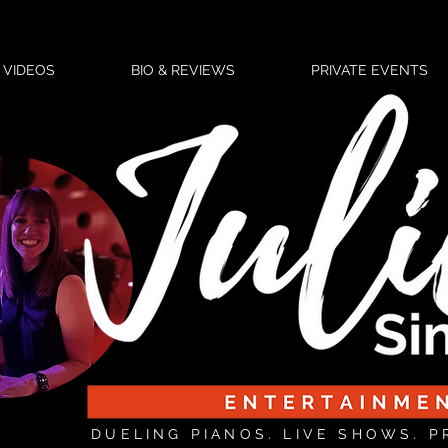
VIDEOS
BIO & REVIEWS
PRIVATE EVENTS
DUELING PIANOS. LIVE SHOWS. P