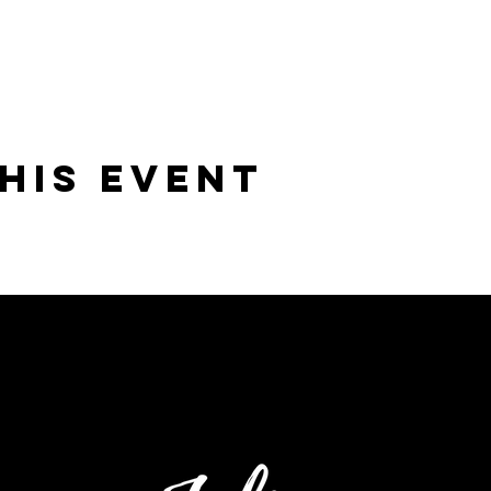
his Event