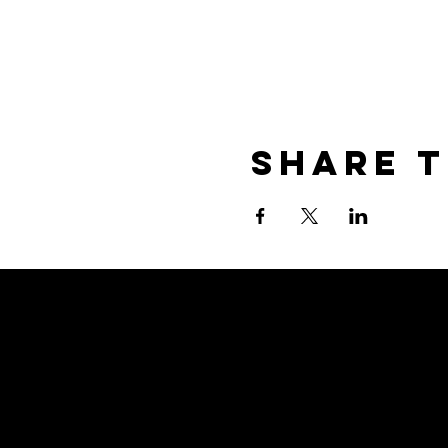
Share T