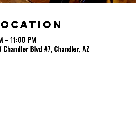
Location
M – 11:00 PM
 Chandler Blvd #7, Chandler, AZ