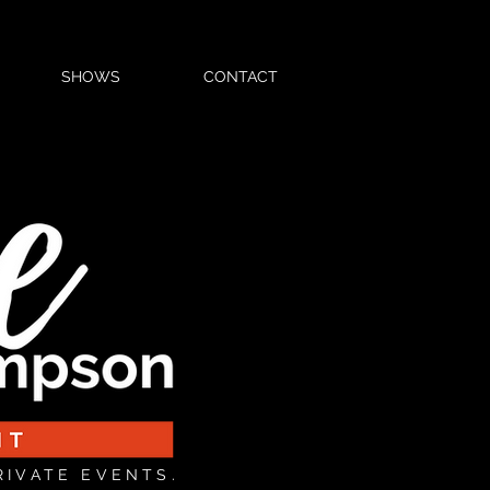
SHOWS
CONTACT
RIVATE EVENTS.