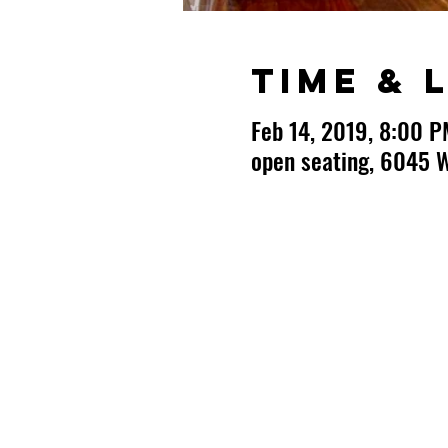
Time & 
Feb 14, 2019, 8:00 P
open seating, 6045 W