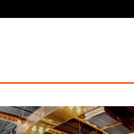
GOOD TIME CHARLI'S
Did you miss the show?
See other events