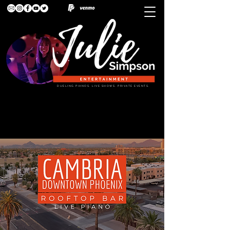
DUELING PIANOS. LIVE SHOWS. PRIVATE EVENTS.